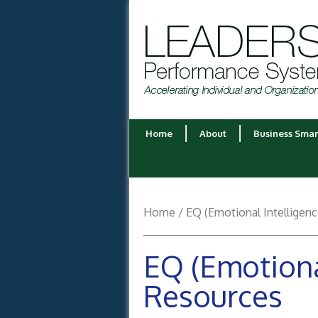
Home
About
Business Smar
Home
/ EQ (Emotional Intelligen
EQ (Emotiona
Resources