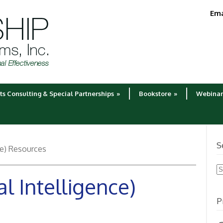
Ema
ts Consulting & Special Partnerships
»
Bookstore
»
Webinar
S
ce) Resources
S
l Intelligence)
fo
P