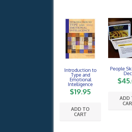
People Ski
Introduction to
Dec
Type and
$
45
Emotional
Intelligence
$
19.95
ADD
CA
ADD TO
CART