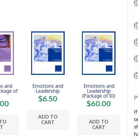
s and
Emotions and
Emotions and
ckage of
Leadership
Leadership
(Package of 10)
$
6.50
P
.00
$
60.00
I
ADD TO
o
 TO
ADD TO
CART
s
RT
CART
h