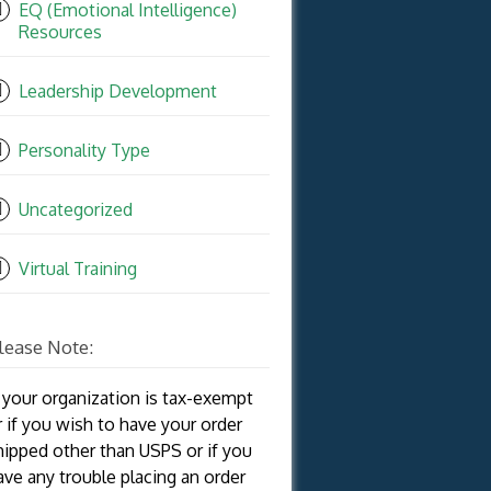
EQ (Emotional Intelligence)
Resources
Leadership Development
Personality Type
Uncategorized
Virtual Training
lease Note:
f your organization is tax-exempt
r if you wish to have your order
hipped other than USPS or if you
ave any trouble placing an order