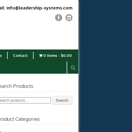
il: info@leadership-systems.com
s
Contact
0 items
$0.00
earch Products
earch
Search
r:
roduct Categories