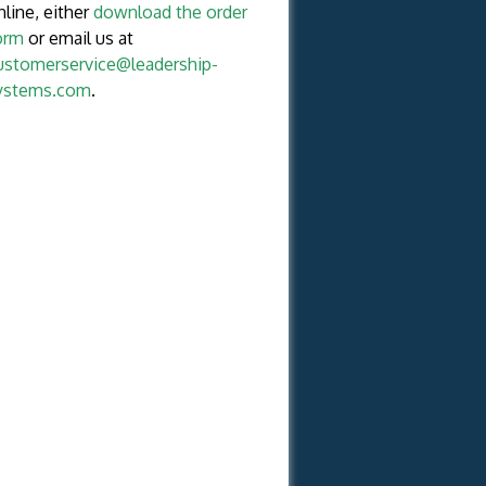
nline, either
download the order
orm
or email us at
ustomerservice@leadership-
ystems.com
.