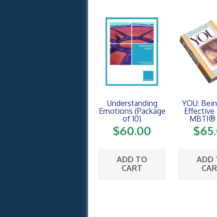
Understanding
YOU: Bei
Emotions (Package
Effective
of 10)
MBTI® 
$
60.00
$
65
ADD TO
ADD
CART
CA