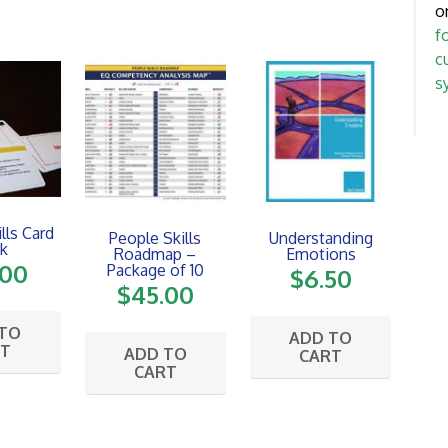
o
f
c
s
lls Card
People Skills
Understanding
k
Roadmap –
Emotions
.00
Package of 10
$
6.50
$
45.00
 TO
ADD TO
RT
ADD TO
CART
CART