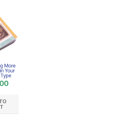
ng More
 in Your
Type
.00
 TO
RT