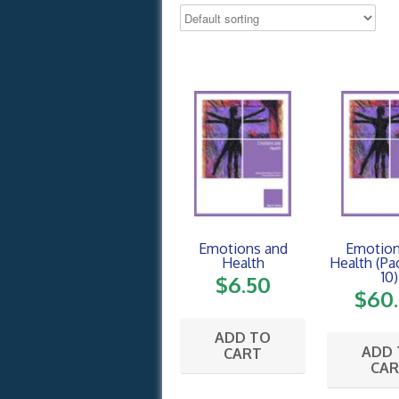
Emotions and
Emotion
Health
Health (Pa
10)
$
6.50
$
60
ADD TO
ADD
CART
CA