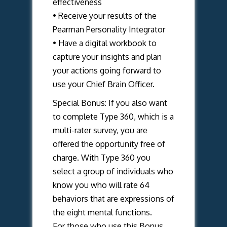
effectiveness
• Receive your results of the
Pearman Personality Integrator
• Have a digital workbook to
capture your insights and plan
your actions going forward to
use your Chief Brain Officer.
Special Bonus: If you also want
to complete Type 360, which is a
multi-rater survey, you are
offered the opportunity free of
charge. With Type 360 you
select a group of individuals who
know you who will rate 64
behaviors that are expressions of
the eight mental functions.
For those who use this Bonus,