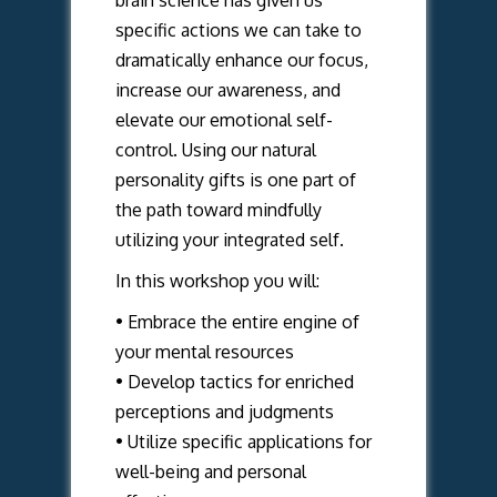
brain science has given us
specific actions we can take to
dramatically enhance our focus,
increase our awareness, and
elevate our emotional self-
control. Using our natural
personality gifts is one part of
the path toward mindfully
utilizing your integrated self.
In this workshop you will:
• Embrace the entire engine of
your mental resources
• Develop tactics for enriched
perceptions and judgments
• Utilize specific applications for
well-being and personal