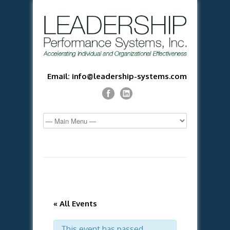
Email: info@leadership-systems.com
« All Events
This event has passed.