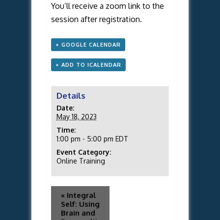
You’ll receive a zoom link to the
session after registration.
+ GOOGLE CALENDAR
+ ADD TO ICALENDAR
Details
Date:
May 18, 2023
Time:
1:00 pm - 5:00 pm
EDT
Event Category:
Online Training
«
Integral
Self: Using
Brain and