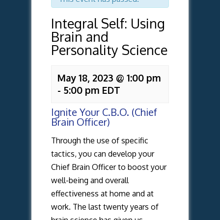
Integral Self: Using
Brain and
Personality Science
May 18, 2023 @ 1:00 pm
-
5:00 pm
EDT
Ignite Your C.B.O. (Chief
Brain Officer)
Through the use of specific
tactics, you can develop your
Chief Brain Officer to boost your
well-being and overall
effectiveness at home and at
work. The last twenty years of