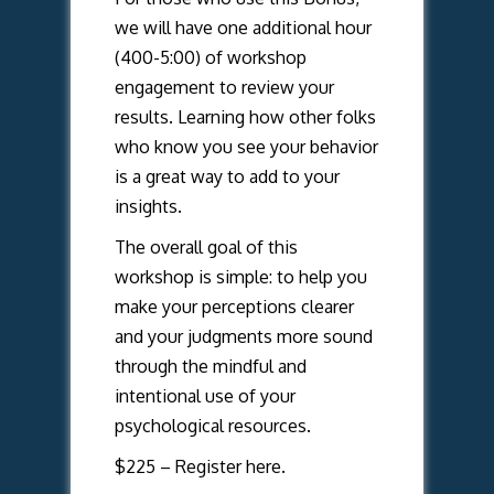
we will have one additional hour
(400-5:00) of workshop
engagement to review your
results. Learning how other folks
who know you see your behavior
is a great way to add to your
insights.
The overall goal of this
workshop is simple: to help you
make your perceptions clearer
and your judgments more sound
through the mindful and
intentional use of your
psychological resources.
$225 –
Register here.