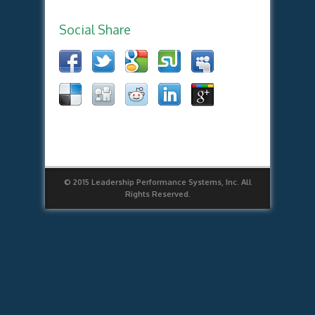
Social Share
© 2015 Leadership Performance Systems, Inc. All
Rights Reserved.