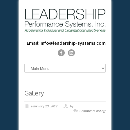
Email: info@leadership-systems.com
Gallery
February 23, 2012
by
Comments are off